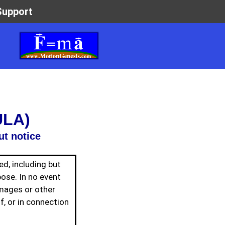
ULA)
ut notice
ed, including but
pose. In no event
amages or other
of, or in connection