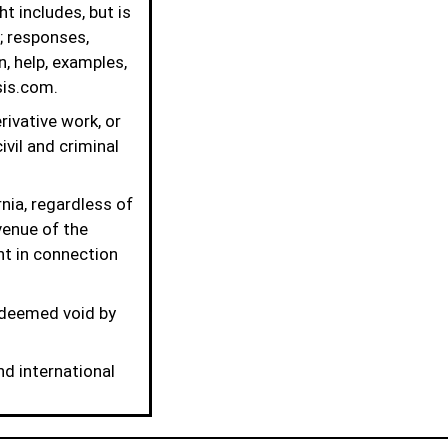
t includes, but is
; responses,
, help, examples,
is.com.
rivative work, or
ivil and criminal
nia, regardless of
venue of the
ght in connection
 deemed void by
nd international