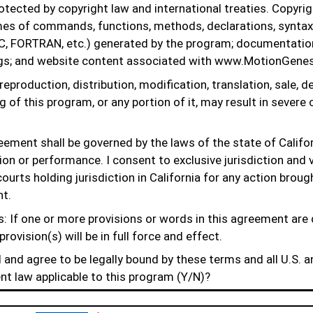
tected by copyright law and international treaties. Copyrigh
mes of commands, functions, methods, declarations, syntax
C, FORTRAN, etc.) generated by the program; documentation
s; and website content associated with www.MotionGenes
eproduction, distribution, modification, translation, sale, de
 of this program, or any portion of it, may result in severe c
eement shall be governed by the laws of the state of Califor
tion or performance. I consent to exclusive jurisdiction and 
ourts holding jurisdiction in California for any action brou
nt.
: If one or more provisions or words in this agreement are
provision(s) will be in full force and effect.
and agree to be legally bound by these terms and all U.S. a
nt law applicable to this program (Y/N)?