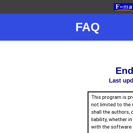
FAQ
End
Last upd
This program is pro
not limited to the 
shall the authors, 
liability, whether i
with the software 