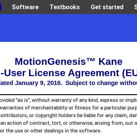
MotionGenesis™ Kane
-User License Agreement (E
ated January 9, 2016. Subject to change witho
vided "as is", without warranty of any kind, express or impli
warranties of merchantability or fitness for a particular pur
contributors, or copyright holders be liable for any claim, d
n an action of contract, tort, or otherwise, arising from, out 
or the use or other dealings in the software.