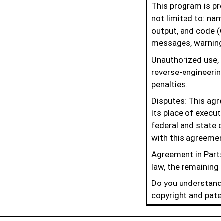
This program is pro
not limited to: na
output, and code (
messages, warning
Unauthorized use, r
reverse-engineering
penalties.
Disputes: This agr
its place of execu
federal and state c
with this agreeme
Agreement in Parts
law, the remaining 
Do you understand 
copyright and pate