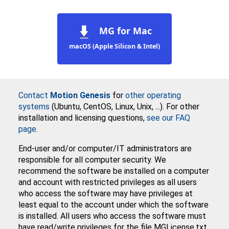
MG for Mac
macOS (Apple Silicon & Intel)
Contact
Motion Genesis
for
other operating
systems
(Ubuntu, CentOS, Linux, Unix, ...). For other
installation and licensing questions,
see our FAQ
page
.
End-user and/or computer/IT administrators are
responsible for all computer security. We
recommend the software be installed on a computer
and account with restricted privileges as all users
who access the software may have privileges at
least equal to the account under which the software
is installed. All users who access the software must
have read/write privileges for the file MGLicense.txt.