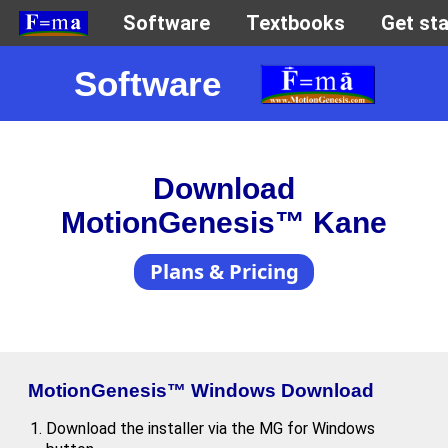
Software
Download
MotionGenesis™ Kane
Plans & Pricing
MotionGenesis™ Windows Download
Download the installer via the MG for Windows