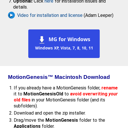
Optional:
Click
here
for installation issues and
details.
Video for installation and license
(Adam Leeper)
MG for Windows
Windows XP, Vista, 7, 8, 10, 11
MotionGenesis™ Macintosh Download
If you already have a MotionGenesis folder,
rename
it to
MotionGenesisOld
to
avoid overwriting
your
old files
in your MotionGenesis folder (and its
subfolders).
Download and open the zip installer.
Drag/move the
MotionGenesis
folder to the
Applications
folder.