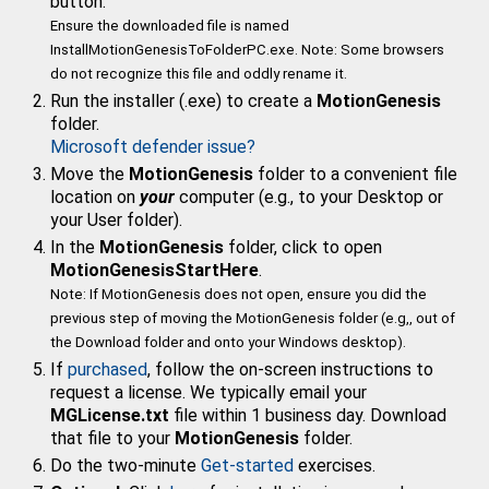
button.
Ensure the downloaded file is named
InstallMotionGenesisToFolderPC.exe. Note: Some browsers
do not recognize this file and oddly rename it.
Run the installer (.exe) to create a
MotionGenesis
folder.
Microsoft defender issue?
Move the
MotionGenesis
folder to a convenient file
location on
your
computer (e.g., to your Desktop or
your
User folder).
In the
MotionGenesis
folder, click to open
MotionGenesisStartHere
.
Note: If MotionGenesis does not open, ensure you did the
previous step of moving the MotionGenesis folder (e.g,, out of
the Download folder and onto your Windows desktop).
If
purchased
, follow the on-screen instructions to
request a license.
We typically email your
MGLicense.txt
file within 1 business day. Download
that file to your
MotionGenesis
folder.
Do the two-minute
Get-started
exercises.