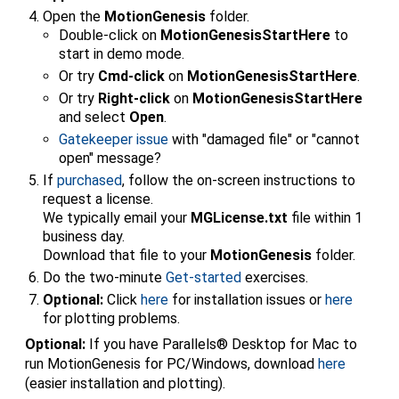
Open the
MotionGenesis
folder.
Double-click on
MotionGenesisStartHere
to
start in demo mode.
Or try
Cmd-click
on
MotionGenesisStartHere
.
Or try
Right-click
on
MotionGenesisStartHere
and select
Open
.
Gatekeeper issue
with "damaged file" or "cannot
open" message?
If
purchased
, follow the on-screen instructions to
request a license.
We typically email your
MGLicense.txt
file within 1
business day.
Download that file to your
MotionGenesis
folder.
Do the two-minute
Get-started
exercises.
Optional:
Click
here
for installation issues or
here
for plotting problems.
Optional:
If you have Parallels® Desktop for Mac to
run MotionGenesis for PC/Windows, download
here
(easier installation and plotting).