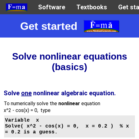
Get started
Solve nonlinear equations
(basics)
Solve
one
nonlinear algebraic equation.
To numerically solve the
nonlinear
equation
x^2 - cos(x) = 0
, type
Variable  x

Solve( x^2 - cos(x) = 0,  x = 0.2 )  % x 
= 0.2 is a guess.
