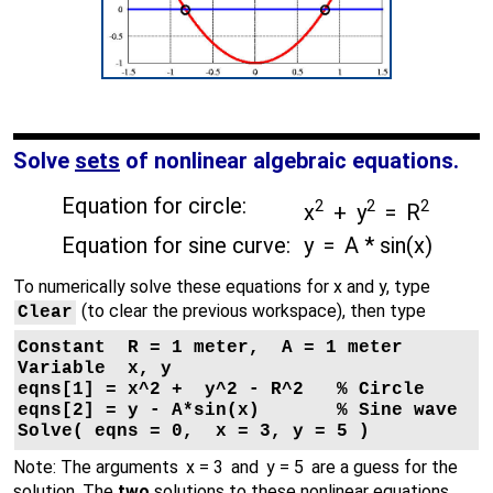
Solve
sets
of nonlinear algebraic equations.
Equation for circle:
2
2
2
x
+ y
= R
Equation for sine curve:
y = A * sin(x)
To numerically solve these equations for x and y, type
(to clear the previous workspace), then type
Clear
Constant  R = 1 meter,  A = 1 meter

Variable  x, y

eqns[1] = x^2 +  y^2 - R^2   % Circle

eqns[2] = y - A*sin(x)       % Sine wave

Solve( eqns = 0,  x = 3, y = 5 )

Note: The arguments
x = 3
and
y = 5
are a guess for the
solution. The
two
solutions to these nonlinear equations