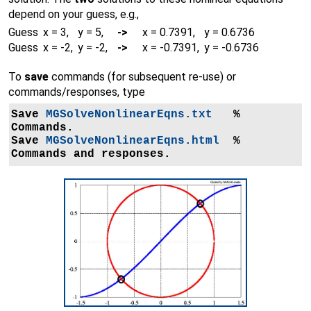
depend on your guess, e.g.,
Guess
x = 3,
y = 5,
->
x = 0.7391,
y = 0.6736
Guess
x = -2,
y = -2,
->
x = -0.7391,
y = -0.6736
To
save
commands (for subsequent re-use) or
commands/responses, type
Save 
MGSolveNonlinearEqns.txt
   % 
Commands.

Save 
MGSolveNonlinearEqns.html
  % 
Commands and responses.
