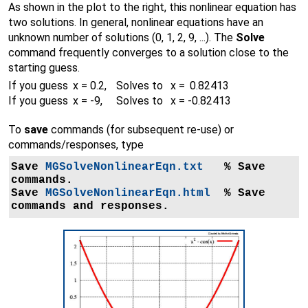
As shown in the plot to the right, this nonlinear equation has
two solutions. In general, nonlinear equations have an
unknown number of solutions (0, 1, 2, 9, ...). The
Solve
command frequently converges to a solution close to the
starting guess.
If you guess
x = 0.2,
Solves to x = 0.82413
If you guess
x = -9,
Solves to x = -0.82413
To
save
commands (for subsequent re-use) or
commands/responses, type
Save 
MGSolveNonlinearEqn.txt
   % Save 
commands.

Save 
MGSolveNonlinearEqn.html
  % Save 
commands and responses.
